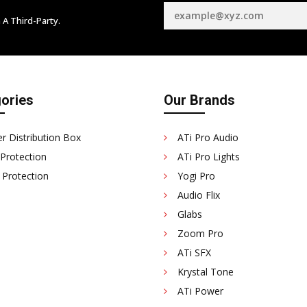
 A Third-Party.
ories
Our Brands
r Distribution Box
ATi Pro Audio
 Protection
ATi Pro Lights
 Protection
Yogi Pro
Audio Flix
Glabs
Zoom Pro
ATi SFX
Krystal Tone
ATi Power