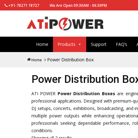
+91-78271 18727
We Are Open 09:30AM - 06:30PM
Home
Products
Support
FAQ’s
Power Distribution Box
Home
Power Distribution Bo
ATI POWER
Power Distribution Boxes
are enginee
professional applications. Designed with premium-qua
DJ setups, concerts, exhibitions, broadcasting, and i
multiple power outputs while enhancing operationa
professionals seeking dependable performance, r
conditions.
Showing all 2 results