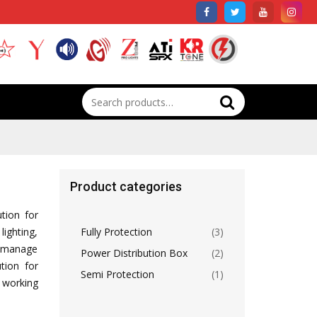
Search
for:
Product categories
ution for
lighting,
Fully Protection
(3)
lp manage
Power Distribution Box
(2)
tion for
Semi Protection
(1)
 working