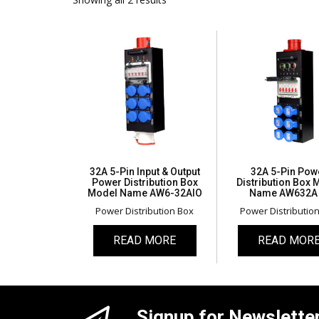
32A 5-Pin Input & Output
32A 5-Pin Pow
Power Distribution Box
Distribution Box 
Model Name AW6-32AIO
Name AW632A 
Power Distribution Box
Power Distributio
READ MORE
READ MOR
Signup for Newslette