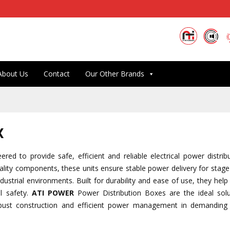
About Us
Contact
Our Other Brands
x
red to provide safe, efficient and reliable electrical power distrib
lity components, these units ensure stable power delivery for stage 
ndustrial environments. Built for durability and ease of use, they he
l safety.
ATI POWER
Power Distribution Boxes are the ideal solu
obust construction and efficient power management in demanding