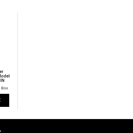
er
Model
IN
n Box
E
r