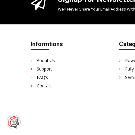
We’ll Never Share Your Email Address With
Informtions
Categ
About Us
Powe
Support
Fully
FAQ’s
Semi
Contact