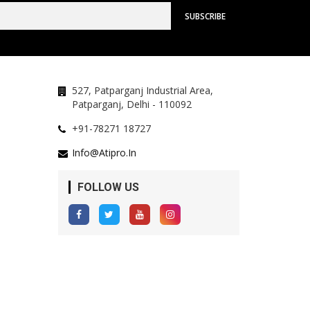
527, Patparganj Industrial Area,
Patparganj, Delhi - 110092
+91-78271 18727
Info@atipro.in
FOLLOW US